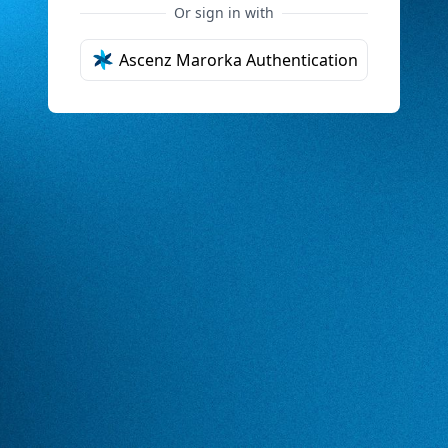
Or sign in with
Ascenz Marorka Authentication