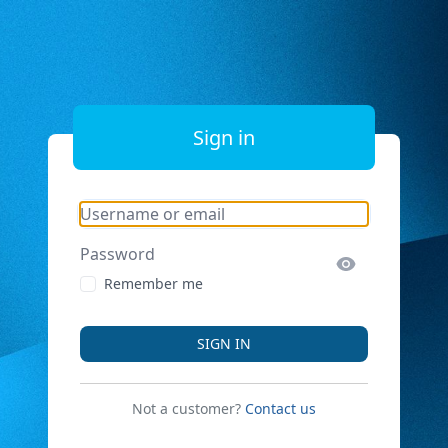
Sign in
Username or email
Password
Remember me
SIGN IN
Not a customer?
Contact us